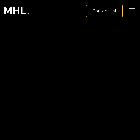
MHL
.
Contact Us!