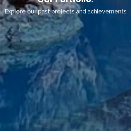
Explore our past projects and achievements