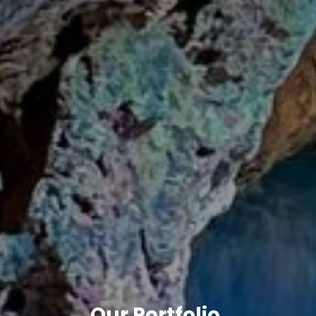
Our Portfolio
.