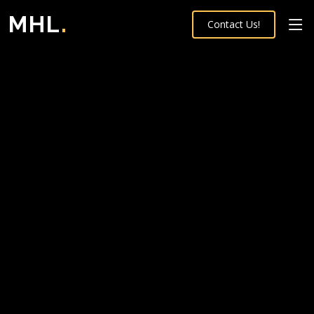
MHL
.
Contact Us!