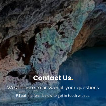
Contact Us
.
We are here to answer all your questions
Fill out the form below to get in touch with us.